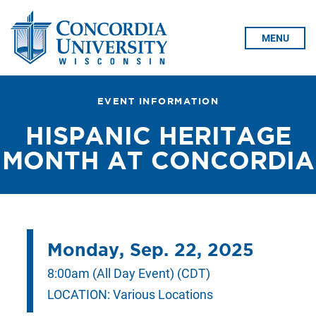
Skip To Content
MENU
EVENT INFORMATION
HISPANIC HERITAGE
MONTH AT CONCORDIA
Monday, Sep. 22, 2025
8:00am (All Day Event) (CDT)
LOCATION:
Various Locations