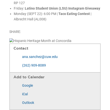
RP 127
Friday:
Latino Student Union (LSU) Instagram Giveaway
Monday (SEPT 22): 6:00 PM |
Taco Eating Contest
|
Albrecht Hall (AL008)
SHARE:
Contact
ana.sanchez@cuw.edu
(262) 909-8089
Add to Calendar
Google
iCal
Outlook