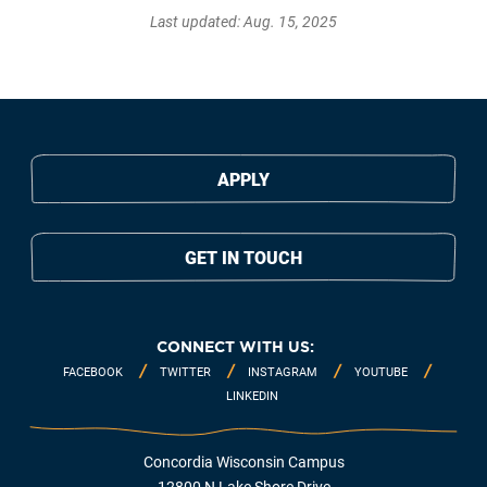
Last updated: Aug. 15, 2025
APPLY
GET IN TOUCH
CONNECT WITH US:
FACEBOOK
TWITTER
INSTAGRAM
YOUTUBE
LINKEDIN
Concordia Wisconsin Campus