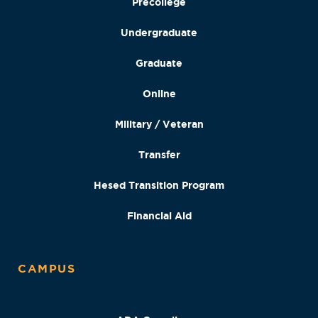
Precollege
Undergraduate
Graduate
Online
Military / Veteran
Transfer
Hesed Transition Program
Financial Aid
CAMPUS