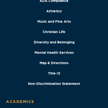
ADA Compliance
Athletics
Music and Fine Arts
Christian Life
Diversity and Belonging
Mental Health Services
Map & Directions
Title IX
Non-Discrimination Statement
ACADEMICS