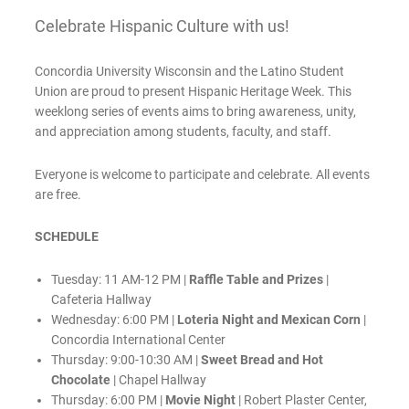
Celebrate Hispanic Culture with us!
Concordia University Wisconsin and the Latino Student
Union are proud to present Hispanic Heritage Week. This
weeklong series of events aims to bring awareness, unity,
and appreciation among students, faculty, and staff.
Everyone is welcome to participate and celebrate. All events
are free.
SCHEDULE
Tuesday: 11 AM-12 PM |
Raffle Table and Prizes
|
Cafeteria Hallway
Wednesday: 6:00 PM |
Loteria Night and Mexican Corn
|
Concordia International Center
Thursday: 9:00-10:30 AM |
Sweet Bread and Hot
Chocolate
| Chapel Hallway
Thursday: 6:00 PM |
Movie Night
| Robert Plaster Center,