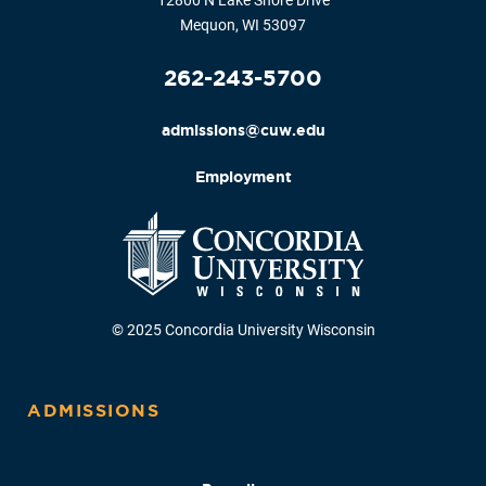
12800 N Lake Shore Drive
Mequon, WI 53097
262-243-5700
admissions@cuw.edu
Employment
© 2025 Concordia University Wisconsin
ADMISSIONS