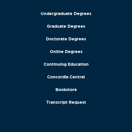
Undergraduate Degrees
Graduate Degrees
Doctorate Degrees
Online Degrees
Continuing Education
Concordia Central
Bookstore
Transcript Request