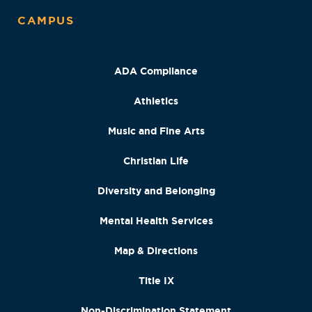
CAMPUS
ADA Compliance
Athletics
Music and Fine Arts
Christian Life
Diversity and Belonging
Mental Health Services
Map & Directions
Title IX
Non-Discrimination Statement