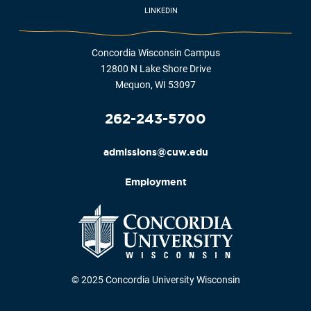
LINKEDIN
Concordia Wisconsin Campus
12800 N Lake Shore Drive
Mequon, WI 53097
262-243-5700
admissions@cuw.edu
Employment
© 2025 Concordia University Wisconsin