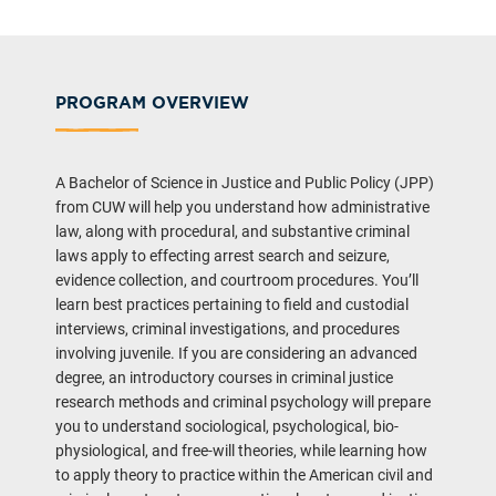
PROGRAM OVERVIEW
A Bachelor of Science in Justice and Public Policy (JPP)
from CUW will help you understand how administrative
law, along with procedural, and substantive criminal
laws apply to effecting arrest search and seizure,
evidence collection, and courtroom procedures. You’ll
learn best practices pertaining to field and custodial
interviews, criminal investigations, and procedures
involving juvenile. If you are considering an advanced
degree, an introductory courses in criminal justice
research methods and criminal psychology will prepare
you to understand sociological, psychological, bio-
physiological, and free-will theories, while learning how
to apply theory to practice within the American civil and