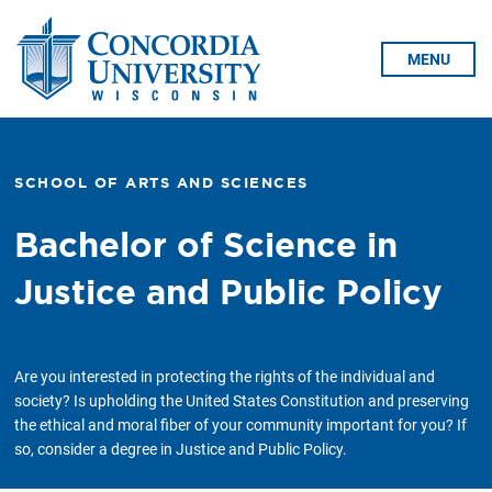
Skip To Content
MENU
SCHOOL OF ARTS AND SCIENCES
Bachelor of Science in
Justice and Public Policy
Are you interested in protecting the rights of the individual and
society? Is upholding the United States Constitution and preserving
the ethical and moral fiber of your community important for you? If
so, consider a degree in Justice and Public Policy.