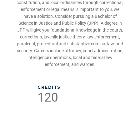
constitution, and local ordinances through correctional,
enforcement or legal means is important to you, we
have a solution. Consider pursuing a Bachelor of
Science in Justice and Public Policy (JPP). A degree in
JPP will give you foundational knowledge in the courts,
corrections, juvenile justice theory, law enforcement,
paralegal, procedural and substantive criminal law, and
security. Careers include attorney, court administration,
intelligence operations, local and federal law
enforcement, and warden.
CREDITS
120