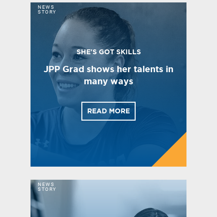
NEWS
STORY
SHE'S GOT SKILLS
JPP Grad shows her talents in
many ways
READ MORE
NEWS
STORY