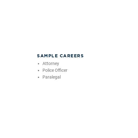
SAMPLE CAREERS
Attorney
Police Officer
Paralegal