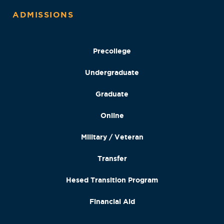
ADMISSIONS
Precollege
Undergraduate
Graduate
Online
Military / Veteran
Transfer
Hesed Transition Program
Financial Aid