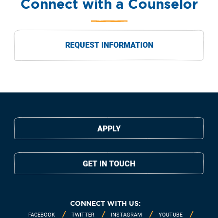
Connect with a Counselor
REQUEST INFORMATION
APPLY
GET IN TOUCH
CONNECT WITH US:
FACEBOOK
TWITTER
INSTAGRAM
YOUTUBE