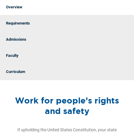
Overview
Requirements
Admissions
Faculty
Curriculum
Work for people’s rights
and safety
If upholding the United States Constitution, your state