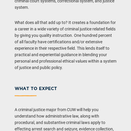
criminal court systems, correctional system, and justice
system.
What does all that add up to? It creates a foundation for
a career in a wide variety of criminal justice related fields
by giving you quality instruction. One hundred percent
of all faculty have certifications and/or extensive
experience in their respective field. This lends itself to
practical and experiential guidance in blending your
personal and professional ethical values within a system
of justice and public policy.
WHAT TO EXPECT
A criminal justice major from CUW will help you
understand how administrative law, along with
procedural, and substantive criminal laws apply to
effecting arrest search and seizure, evidence collection,