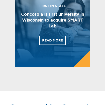
FIRST IN STATE
Concordia is first university in
Wisconsin to acquire SMART
Lab
READ MORE