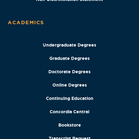
ACADEMICS
Undergraduate Degrees
Graduate Degrees
Doctorate Degrees
Online Degrees
Continuing Education
Concordia Central
Bookstore
Transcript Request