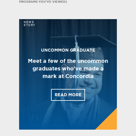
PROGRAMS YOU’VE VIEWED)
NEWS
STORY
UNCOMMON GRADUATE
Meet a few of the uncommon
graduates who've made a
mark at Concordia
READ MORE