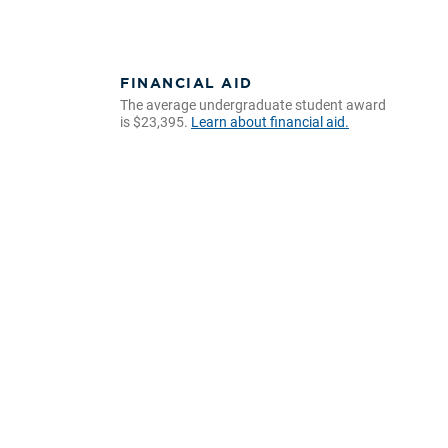
FINANCIAL AID
The average undergraduate student award
is $23,395.
Learn about financial aid.