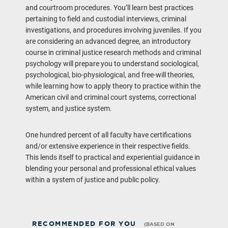
and courtroom procedures. You’ll learn best practices
pertaining to field and custodial interviews, criminal
investigations, and procedures involving juveniles. If you
are considering an advanced degree, an introductory
course in criminal justice research methods and criminal
psychology will prepare you to understand sociological,
psychological, bio-physiological, and free-will theories,
while learning how to apply theory to practice within the
American civil and criminal court systems, correctional
system, and justice system.
One hundred percent of all faculty have certifications
and/or extensive experience in their respective fields.
This lends itself to practical and experiential guidance in
blending your personal and professional ethical values
within a system of justice and public policy.
RECOMMENDED FOR YOU
(BASED ON