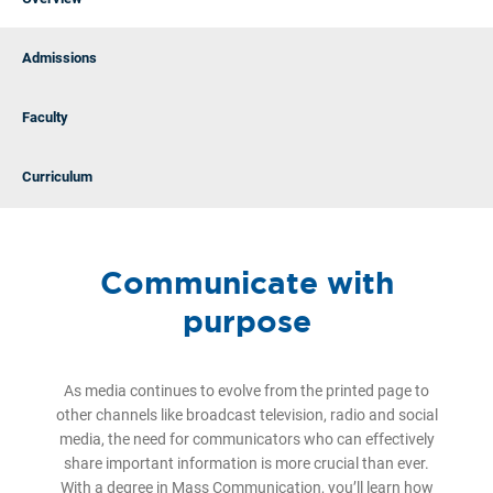
Admissions
Faculty
Curriculum
Communicate with
purpose
As media continues to evolve from the printed page to
other channels like broadcast television, radio and social
media, the need for communicators who can effectively
share important information is more crucial than ever.
With a degree in Mass Communication, you’ll learn how