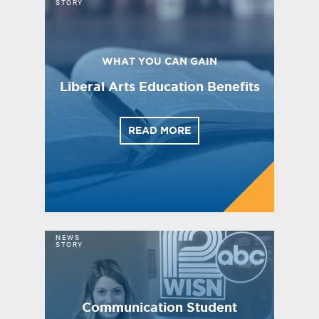
STORY
WHAT YOU CAN GAIN
Liberal Arts Education Benefits
READ MORE
NEWS
STORY
Communication Student