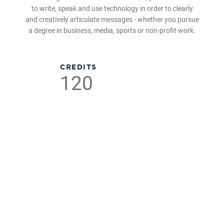
to write, speak and use technology in order to clearly
and creatively articulate messages - whether you pursue
a degree in business, media, sports or non-profit work.
CREDITS
120