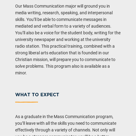
Our Mass Communication major will ground you in
media writing, research, speaking, and interpersonal
skills. You’ll be able to communicate messages in
mediated and verbal form to a variety of audiences.
You’ll also be a voice for the student body, writing for the
university newspaper and working at the university
radio station. This practical training, combined with a
strong liberal arts education that is founded in our
Christian mission, will prepare you to communicate to
solve problems. This program also is available as a
minor.
WHAT TO EXPECT
As a graduate in the Mass Communication program,
you’ll leave with all the skills you need to communicate
effectively through a variety of channels. Not only will