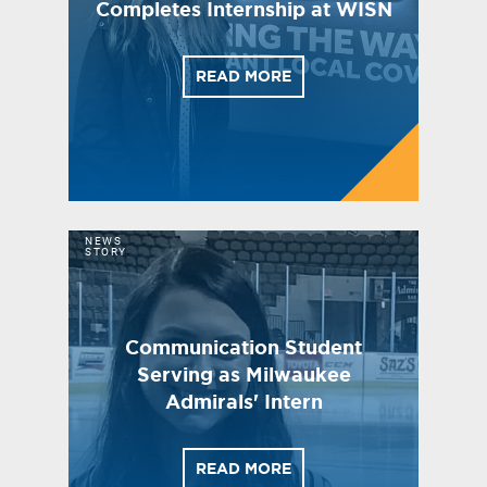
Completes Internship at WISN
READ MORE
NEWS
STORY
Communication Student
Serving as Milwaukee
Admirals' Intern
READ MORE