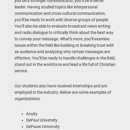
you be a stronger communicator, you’ll be a better
leader. Having studied topics like interpersonal
communication and cross-cultural communication,
you’ll be ready to work with diverse groups of people.
You’ll also be able to evaluate broadcast news writing
and radio dialogue to critically think about the best way
to convey your message. What’s more, you’ll examine
issues within the field like building or breaking trust with
an audience and analyzing why certain messages are
effective. You’ll be ready to handle challenges in the field,
stand out in the workforce and lead a life full of Christian
service.
Our students also have received internships and are
employed in the industry. Below are some examples of
organizations:
Acuity
DePaul University
DePauw University