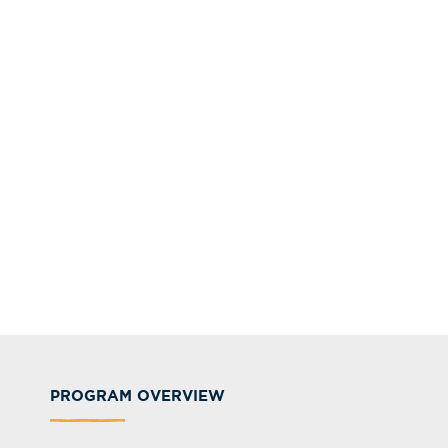
PROGRAM OVERVIEW