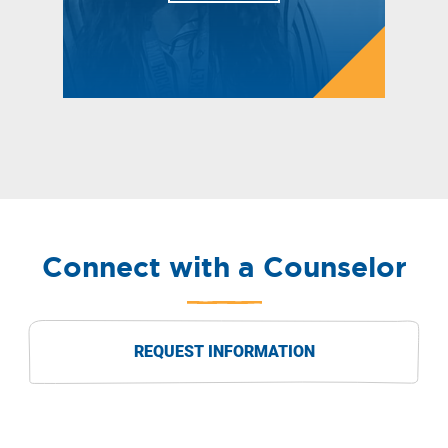
Connect with a Counselor
REQUEST INFORMATION