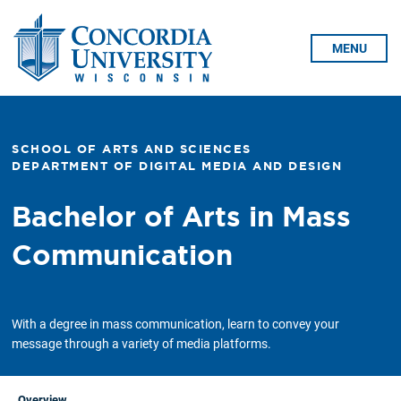
Skip To Content
MENU
SCHOOL OF ARTS AND SCIENCES
DEPARTMENT OF DIGITAL MEDIA AND DESIGN
Bachelor of Arts in Mass
Communication
With a degree in mass communication, learn to convey your
message through a variety of media platforms.
Overview