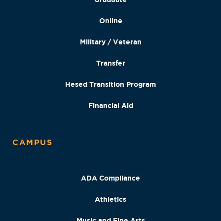
Online
Military / Veteran
Transfer
Hesed Transition Program
Financial Aid
CAMPUS
ADA Compliance
Athletics
Music and Fine Arts