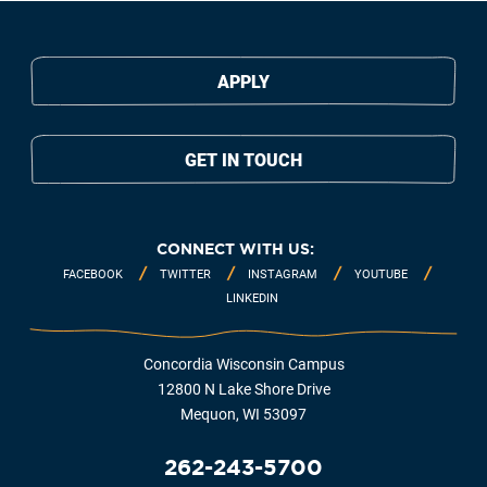
APPLY
GET IN TOUCH
CONNECT WITH US:
FACEBOOK
TWITTER
INSTAGRAM
YOUTUBE
LINKEDIN
Concordia Wisconsin Campus
12800 N Lake Shore Drive
Mequon, WI 53097
262-243-5700