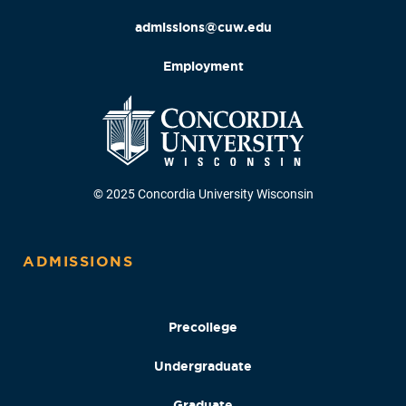
admissions@cuw.edu
Employment
© 2025 Concordia University Wisconsin
ADMISSIONS
Precollege
Undergraduate
Graduate