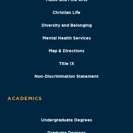
Christian Life
Diversity and Belonging
Mental Health Services
Map & Directions
Title IX
Non-Discrimination Statement
ACADEMICS
Undergraduate Degrees
Graduate Degrees