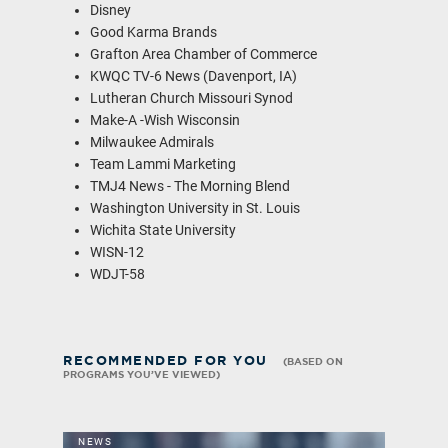
Disney
Good Karma Brands
Grafton Area Chamber of Commerce
KWQC TV-6 News (Davenport, IA)
Lutheran Church Missouri Synod
Make-A -Wish Wisconsin
Milwaukee Admirals
Team Lammi Marketing
TMJ4 News - The Morning Blend
Washington University in St. Louis
Wichita State University
WISN-12
WDJT-58
RECOMMENDED FOR YOU
(BASED ON
PROGRAMS YOU’VE VIEWED)
NEWS