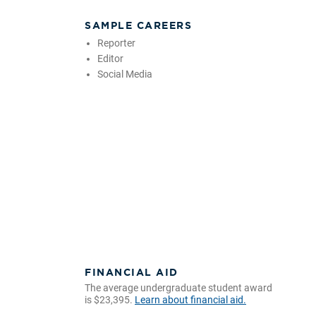
SAMPLE CAREERS
Reporter
Editor
Social Media
FINANCIAL AID
The average undergraduate student award
is $23,395.
Learn about financial aid.