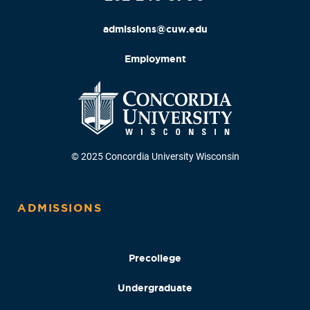
admissions@cuw.edu
Employment
© 2025 Concordia University Wisconsin
ADMISSIONS
Precollege
Undergraduate