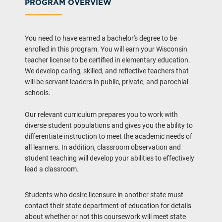
PROGRAM OVERVIEW
You need to have earned a bachelor's degree to be
enrolled in this program. You will earn your Wisconsin
teacher license to be certified in elementary education.
We develop caring, skilled, and reflective teachers that
will be servant leaders in public, private, and parochial
schools.
Our relevant curriculum prepares you to work with
diverse student populations and gives you the ability to
differentiate instruction to meet the academic needs of
all learners. In addition, classroom observation and
student teaching will develop your abilities to effectively
lead a classroom.
Students who desire licensure in another state must
contact their state department of education for details
about whether or not this coursework will meet state