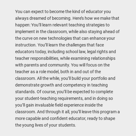
You can expect to become the kind of educator you
always dreamed of becoming. Here’s how we make that
happen: You’ll learn relevant teaching strategies to
implement in the classroom, while also staying ahead of
the curve on new technologies that can enhance your
instruction. You’ll learn the challenges that face
educators today, including school law, legal rights and
teacher responsibilities, while examining relationships
with parents and community. You will focus on the
teacher as a role model, both in and out of the
classroom. All the while, you’ll build your portfolio and
demonstrate growth and competency in teaching
standards. Of course, you’ll be expected to complete
your student-teaching requirements, and in doing so
you’ll gain invaluable field experience inside the
classroom. And through it all, you’ll leave this program a
more capable and confident educator, ready to shape
the young lives of your students.