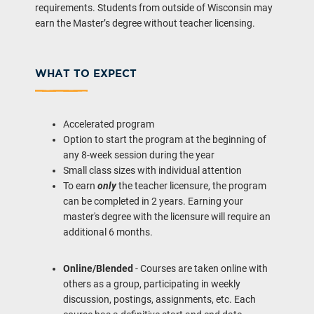
requirements. Students from outside of Wisconsin may
earn the Master’s degree without teacher licensing.
WHAT TO EXPECT
Accelerated program
Option to start the program at the beginning of
any 8-week session during the year
Small class sizes with individual attention
To earn
only
the teacher licensure, the program
can be completed in 2 years. Earning your
master's degree with the licensure will require an
additional 6 months.
Online/Blended
- Courses are taken online with
others as a group, participating in weekly
discussion, postings, assignments, etc. Each