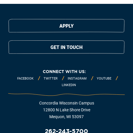
APPLY
GET IN TOUCH
CONNECT WITH US:
FACEBOOK
TWITTER
INSTAGRAM
YOUTUBE
LINKEDIN
Concordia Wisconsin Campus
12800 N Lake Shore Drive
Mequon, WI 53097
262-243-5700