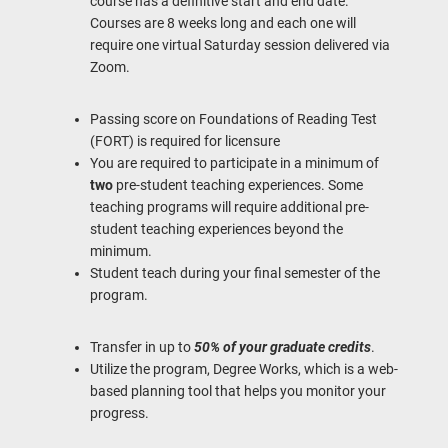
course has a definitive start and end date.
Courses are 8 weeks long and each one will
require one virtual Saturday session delivered via
Zoom.
Passing score on Foundations of Reading Test
(FORT) is required for licensure
You are required to participate in a minimum of
two
pre-student teaching experiences. Some
teaching programs will require additional pre-
student teaching experiences beyond the
minimum.
Student teach during your final semester of the
program.
Transfer in up to
50% of your graduate credits
.
Utilize the program, Degree Works, which is a web-
based planning tool that helps you monitor your
progress.