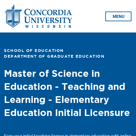
Skip To Content
MENU
SCHOOL OF EDUCATION
DEPARTMENT OF GRADUATE EDUCATION
Master of Science in
Education - Teaching and
Learning - Elementary
Education Initial Licensure