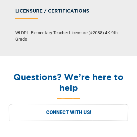
LICENSURE / CERTIFICATIONS
WI DPI - Elementary Teacher Licensure (#2088) 4K-9th
Grade
Questions? We’re here to
help
CONNECT WITH US!