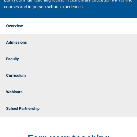
Earn your initial teaching license in elementary education with online
courses and in-person school experiences.
Overview
Admissions
Faculty
Curriculum
Webinars
School Partnership