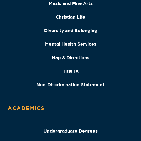
Music and Fine Arts
Christian Life
Diversity and Belonging
Mental Health Services
Map & Directions
Title IX
Non-Discrimination Statement
ACADEMICS
Undergraduate Degrees