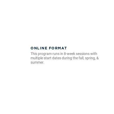
ONLINE FORMAT
This program runs in 8-week sessions with
multiple start dates during the fall, spring, &
summer.