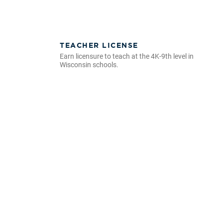
TEACHER LICENSE
Earn licensure to teach at the 4K-9th level in
Wisconsin schools.