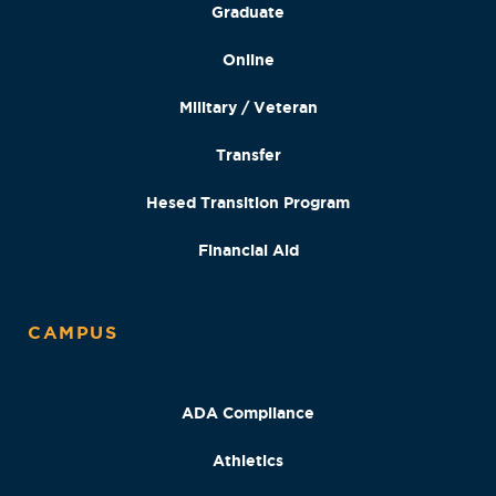
Graduate
Online
Military / Veteran
Transfer
Hesed Transition Program
Financial Aid
CAMPUS
ADA Compliance
Athletics