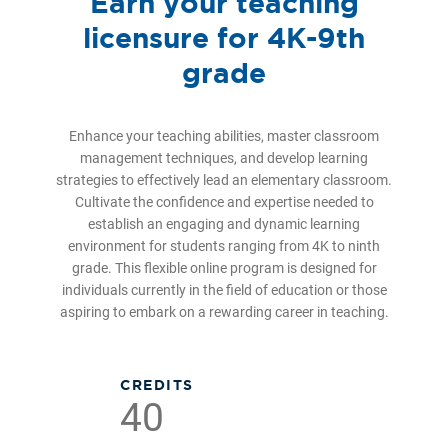
Earn your teaching
licensure for 4K-9th
grade
Enhance your teaching abilities, master classroom
management techniques, and develop learning
strategies to effectively lead an elementary classroom.
Cultivate the confidence and expertise needed to
establish an engaging and dynamic learning
environment for students ranging from 4K to ninth
grade. This flexible online program is designed for
individuals currently in the field of education or those
aspiring to embark on a rewarding career in teaching.
CREDITS
40