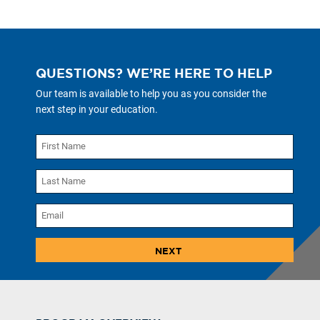
QUESTIONS? WE’RE HERE TO HELP
Our team is available to help you as you consider the
next step in your education.
NEXT