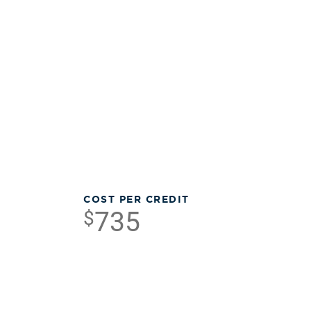
COST PER CREDIT
735
$