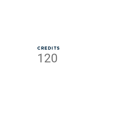
CREDITS
120