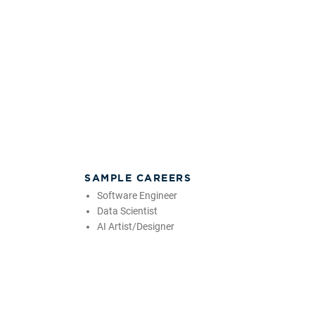
SAMPLE CAREERS
Software Engineer
Data Scientist
AI Artist/Designer