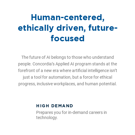
Human-centered,
ethically driven, future-
focused
The future of AI belongs to those who understand
people. Concordia’s Applied AI program stands at the
forefront of a new era where artificial intelligence isn’t
just a tool for automation, but a force for ethical
progress, inclusive workplaces, and human potential.
HIGH DEMAND
Prepares you for in-demand careers in
technology.