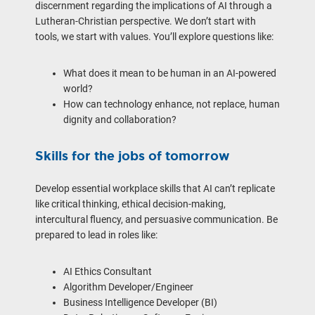
discernment regarding the implications of AI through a
Lutheran-Christian perspective. We don’t start with
tools, we start with values. You’ll explore questions like:
What does it mean to be human in an AI-powered
world?
How can technology enhance, not replace, human
dignity and collaboration?
Skills for the jobs of tomorrow
Develop essential workplace skills that AI can’t replicate
like critical thinking, ethical decision-making,
intercultural fluency, and persuasive communication. Be
prepared to lead in roles like:
AI Ethics Consultant
Algorithm Developer/Engineer
Business Intelligence Developer (BI)