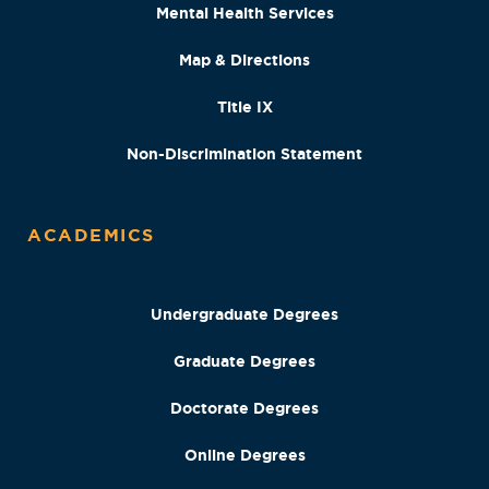
Mental Health Services
Map & Directions
Title IX
Non-Discrimination Statement
ACADEMICS
Undergraduate Degrees
Graduate Degrees
Doctorate Degrees
Online Degrees