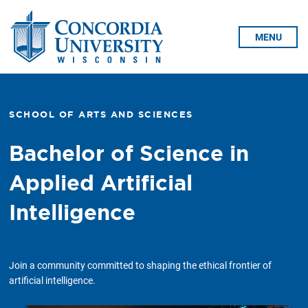
Skip To Content
MENU
SCHOOL OF ARTS AND SCIENCES
Bachelor of Science in
Applied Artificial
Intelligence
Join a community committed to shaping the ethical frontier of
artificial intelligence.