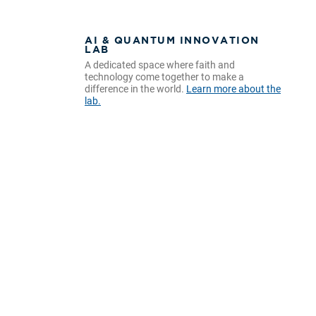
AI & QUANTUM INNOVATION
LAB
A dedicated space where faith and
technology come together to make a
difference in the world.
Learn more about the
lab.