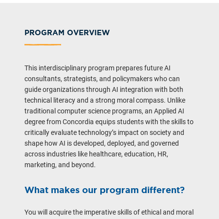
PROGRAM OVERVIEW
This interdisciplinary program prepares future AI
consultants, strategists, and policymakers who can
guide organizations through AI integration with both
technical literacy and a strong moral compass. Unlike
traditional computer science programs, an Applied AI
degree from Concordia equips students with the skills to
critically evaluate technology’s impact on society and
shape how AI is developed, deployed, and governed
across industries like healthcare, education, HR,
marketing, and beyond.
What makes our program different?
You will acquire the imperative skills of ethical and moral