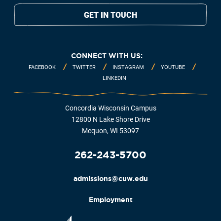
GET IN TOUCH
CONNECT WITH US:
FACEBOOK
TWITTER
INSTAGRAM
YOUTUBE
LINKEDIN
Concordia Wisconsin Campus
12800 N Lake Shore Drive
Mequon, WI 53097
262-243-5700
admissions@cuw.edu
Employment