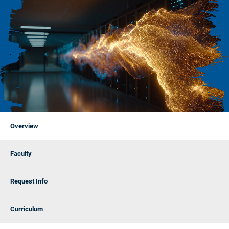
Overview
Faculty
Request Info
Curriculum