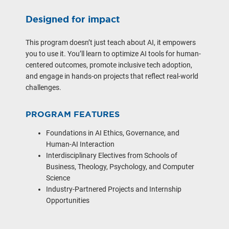
Designed for impact
This program doesn’t just teach about AI, it empowers
you to use it. You’ll learn to optimize AI tools for human-
centered outcomes, promote inclusive tech adoption,
and engage in hands-on projects that reflect real-world
challenges.
PROGRAM FEATURES
Foundations in AI Ethics, Governance, and
Human-AI Interaction
Interdisciplinary Electives from Schools of
Business, Theology, Psychology, and Computer
Science
Industry-Partnered Projects and Internship
Opportunities