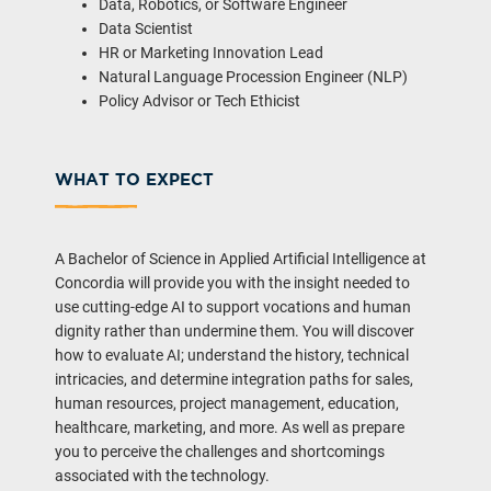
Data, Robotics, or Software Engineer
Data Scientist
HR or Marketing Innovation Lead
Natural Language Procession Engineer (NLP)
Policy Advisor or Tech Ethicist
WHAT TO EXPECT
A Bachelor of Science in Applied Artificial Intelligence at
Concordia will provide you with the insight needed to
use cutting-edge AI to support vocations and human
dignity rather than undermine them. You will discover
how to evaluate AI; understand the history, technical
intricacies, and determine integration paths for sales,
human resources, project management, education,
healthcare, marketing, and more. As well as prepare
you to perceive the challenges and shortcomings
associated with the technology.