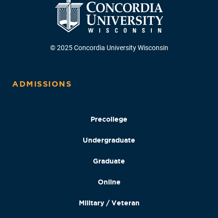
© 2025 Concordia University Wisconsin
ADMISSIONS
Precollege
Undergraduate
Graduate
Online
Military / Veteran