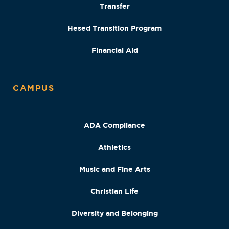
Transfer
Hesed Transition Program
Financial Aid
CAMPUS
ADA Compliance
Athletics
Music and Fine Arts
Christian Life
Diversity and Belonging