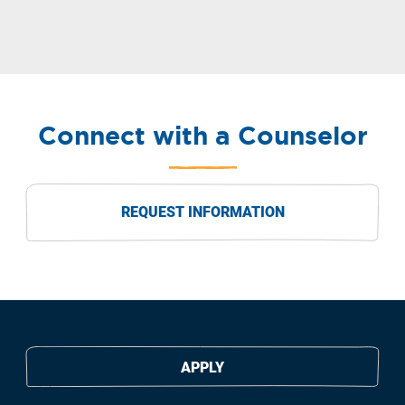
Connect with a Counselor
REQUEST INFORMATION
APPLY