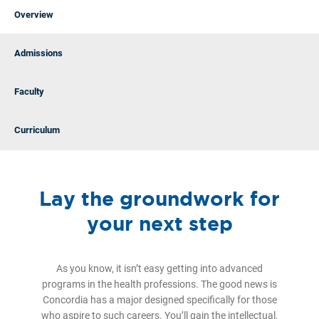
Overview
Admissions
Faculty
Curriculum
Lay the groundwork for
your next step
As you know, it isn’t easy getting into advanced
programs in the health professions. The good news is
Concordia has a major designed specifically for those
who aspire to such careers. You’ll gain the intellectual,