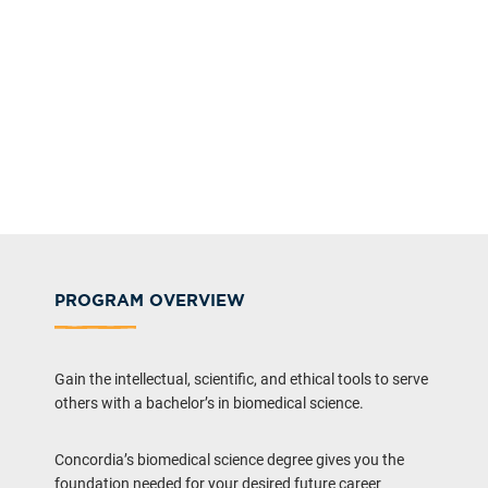
PROGRAM OVERVIEW
Gain the intellectual, scientific, and ethical tools to serve
others with a bachelor’s in biomedical science.
Concordia’s biomedical science degree gives you the
foundation needed for your desired future career