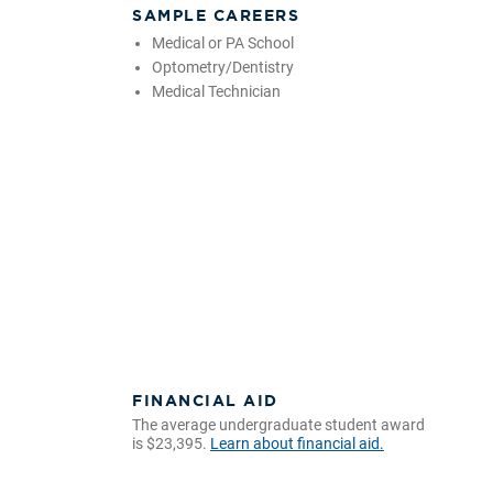
SAMPLE CAREERS
Medical or PA School
Optometry/Dentistry
Medical Technician
FINANCIAL AID
The average undergraduate student award
is $23,395.
Learn about financial aid.