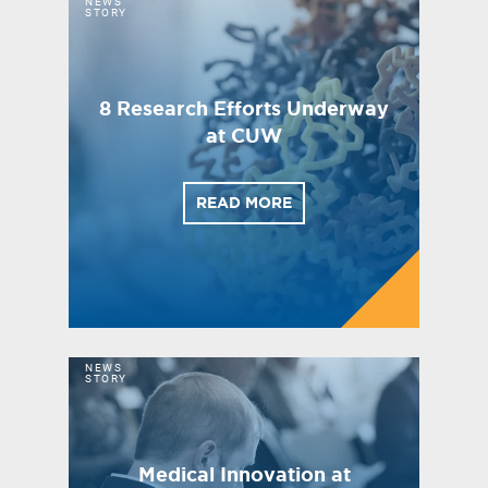
NEWS
STORY
8 Research Efforts Underway
at CUW
READ MORE
NEWS
STORY
Medical Innovation at