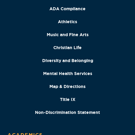
ADA Compliance
Athletics
Music and Fine Arts
Christian Life
Diversity and Belonging
Mental Health Services
Map & Directions
Title IX
Non-Discrimination Statement
ACADEMICS