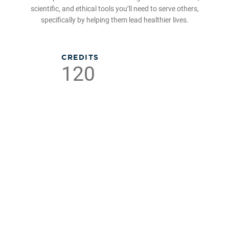
scientific, and ethical tools you’ll need to serve others,
specifically by helping them lead healthier lives.
CREDITS
120