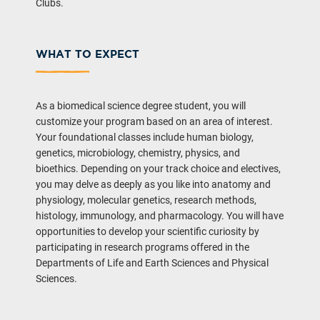
Clubs.
WHAT TO EXPECT
As a biomedical science degree student, you will
customize your program based on an area of interest.
Your foundational classes include human biology,
genetics, microbiology, chemistry, physics, and
bioethics. Depending on your track choice and electives,
you may delve as deeply as you like into anatomy and
physiology, molecular genetics, research methods,
histology, immunology, and pharmacology. You will have
opportunities to develop your scientific curiosity by
participating in research programs offered in the
Departments of Life and Earth Sciences and Physical
Sciences.