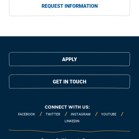
REQUEST INFORMATION
APPLY
GET IN TOUCH
CONNECT WITH US:
FACEBOOK
TWITTER
INSTAGRAM
YOUTUBE
LINKEDIN