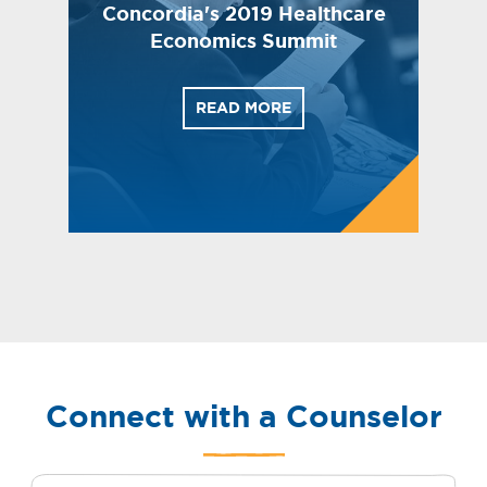
Concordia's 2019 Healthcare
Economics Summit
READ MORE
Connect with a Counselor