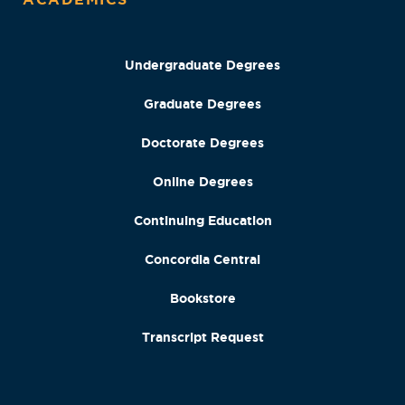
Undergraduate Degrees
Graduate Degrees
Doctorate Degrees
Online Degrees
Continuing Education
Concordia Central
Bookstore
Transcript Request