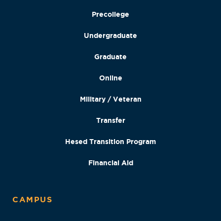
Precollege
Undergraduate
Graduate
Online
Military / Veteran
Transfer
Hesed Transition Program
Financial Aid
CAMPUS