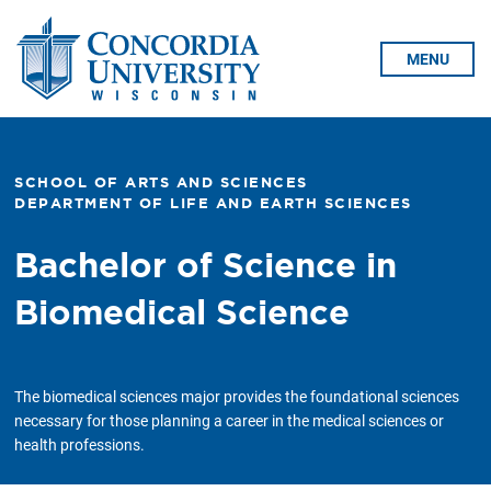
Skip To Content
MENU
SCHOOL OF ARTS AND SCIENCES
DEPARTMENT OF LIFE AND EARTH SCIENCES
Bachelor of Science in
Biomedical Science
The biomedical sciences major provides the foundational sciences
necessary for those planning a career in the medical sciences or
health professions.