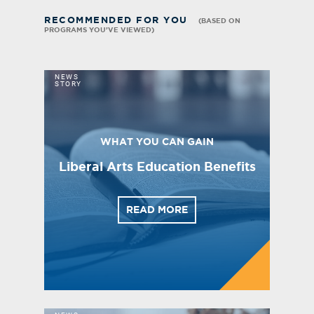
RECOMMENDED FOR YOU
(BASED ON
PROGRAMS YOU’VE VIEWED)
NEWS
STORY
WHAT YOU CAN GAIN
Liberal Arts Education Benefits
READ MORE