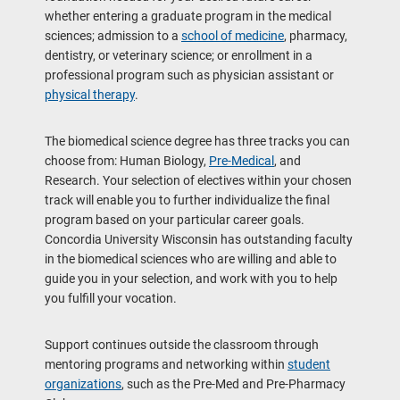
whether entering a graduate program in the medical
sciences; admission to a
school of medicine
, pharmacy,
dentistry, or veterinary science; or enrollment in a
professional program such as physician assistant or
physical therapy
.
The biomedical science degree has three tracks you can
choose from: Human Biology,
Pre-Medical
, and
Research. Your selection of electives within your chosen
track will enable you to further individualize the final
program based on your particular career goals.
Concordia University Wisconsin has outstanding faculty
in the biomedical sciences who are willing and able to
guide you in your selection, and work with you to help
you fulfill your vocation.
Support continues outside the classroom through
mentoring programs and networking within
student
organizations
, such as the Pre-Med and Pre-Pharmacy