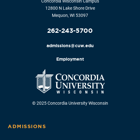
Concordia Wisconsin Campus
12800 N Lake Shore Drive
Mequon, WI 53097
262-243-5700
admissions@cuw.edu
Employment
© 2025 Concordia University Wisconsin
ADMISSIONS