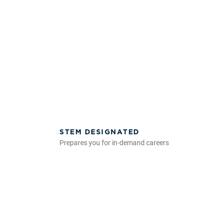
STEM DESIGNATED
Prepares you for in-demand careers