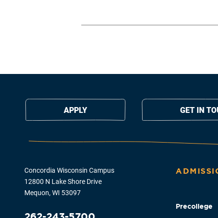
APPLY
GET IN T
Concordia Wisconsin Campus
ADMISSI
12800 N Lake Shore Drive
Mequon, WI 53097
Precollege
262-243-5700