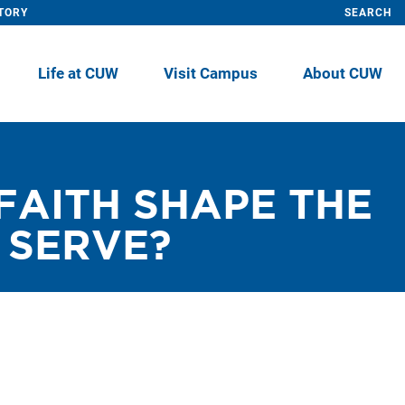
TORY
SEARCH
Life at CUW
Visit Campus
About CUW
FAITH SHAPE THE
 SERVE?