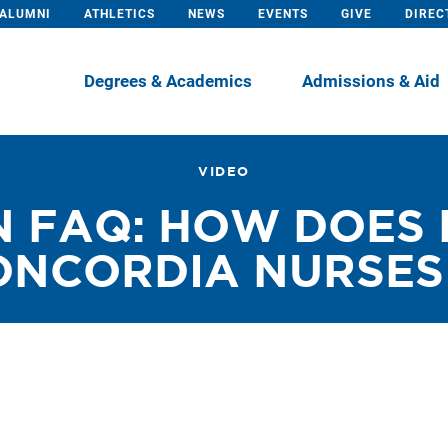
ALUMNI
ATHLETICS
NEWS
EVENTS
GIVE
DIREC
Degrees & Academics
Admissions & Aid
VIDEO
 FAQ: HOW DOES 
NCORDIA NURSES