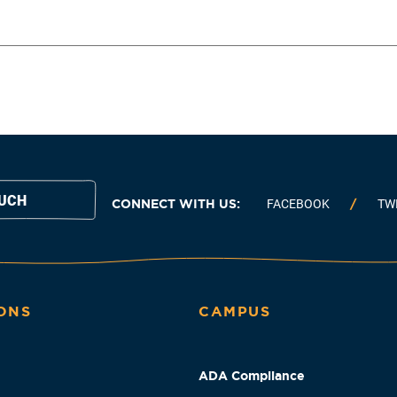
OUCH
CONNECT WITH US:
FACEBOOK
TW
ONS
CAMPUS
ADA Compliance