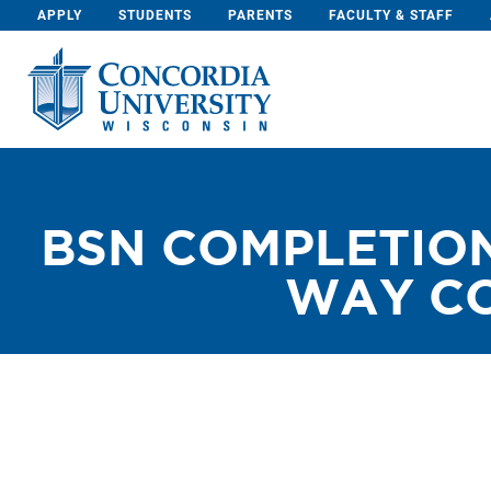
Skip To Content
APPLY
STUDENTS
PARENTS
FACULTY & STAFF
BSN COMPLETION
WAY CO