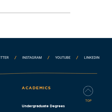
ITTER
INSTAGRAM
YOUTUBE
LINKEDIN
ACADEMICS
TOP
Undergraduate Degrees