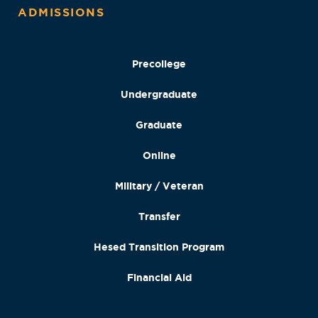
ADMISSIONS
Precollege
Undergraduate
Graduate
Online
Military / Veteran
Transfer
Hesed Transition Program
Financial Aid