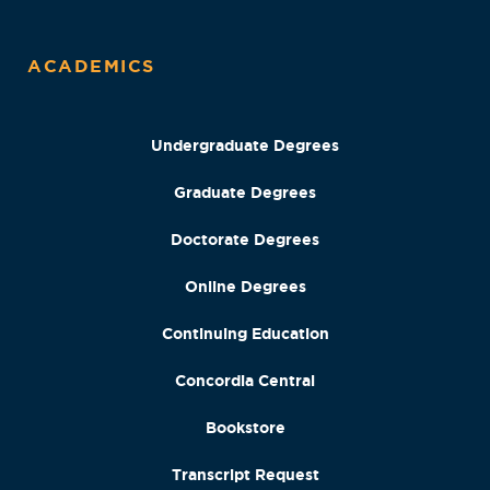
ACADEMICS
Undergraduate Degrees
Graduate Degrees
Doctorate Degrees
Online Degrees
Continuing Education
Concordia Central
Bookstore
Transcript Request