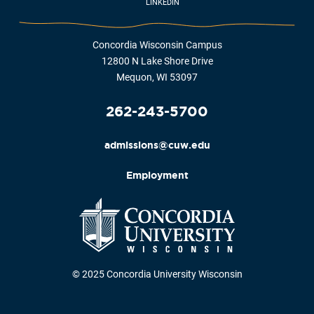
LINKEDIN
Concordia Wisconsin Campus
12800 N Lake Shore Drive
Mequon, WI 53097
262-243-5700
admissions@cuw.edu
Employment
© 2025 Concordia University Wisconsin