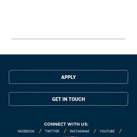
APPLY
GET IN TOUCH
CONNECT WITH US:
FACEBOOK
TWITTER
INSTAGRAM
YOUTUBE