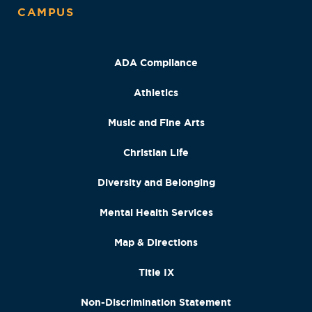
CAMPUS
ADA Compliance
Athletics
Music and Fine Arts
Christian Life
Diversity and Belonging
Mental Health Services
Map & Directions
Title IX
Non-Discrimination Statement