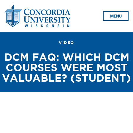
Skip To Content
MENU
VIDEO
DCM FAQ: WHICH DCM
COURSES WERE MOST
VALUABLE? (STUDENT)