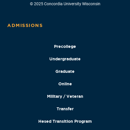
© 2025 Concordia University Wisconsin
ADMISSIONS
Precollege
Undergraduate
Graduate
Online
Military / Veteran
Transfer
Hesed Transition Program