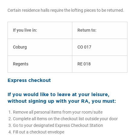
Certain residence halls require the lofting pieces to be returned.
If you live in:
Return to:
Coburg
CO 017
Regents
RE 018
Express checkout
If you would like to leave at your leisure,
without signing up with your RA, you must:
Remove all personal items from your room/suite
Complete all items on the checkout list outside your door
Go to your designated Express Checkout Station
Fill out a checkout envelope