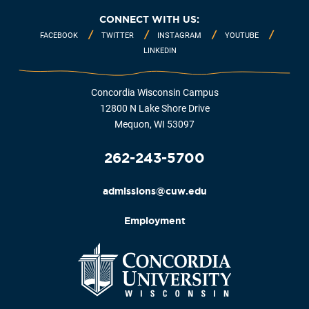
CONNECT WITH US:
FACEBOOK
TWITTER
INSTAGRAM
YOUTUBE
LINKEDIN
Concordia Wisconsin Campus
12800 N Lake Shore Drive
Mequon, WI 53097
262-243-5700
admissions@cuw.edu
Employment