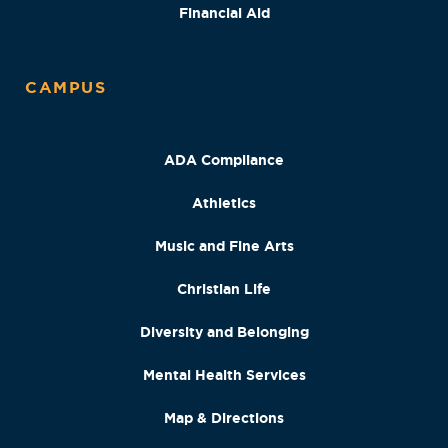
Financial Aid
CAMPUS
ADA Compliance
Athletics
Music and Fine Arts
Christian Life
Diversity and Belonging
Mental Health Services
Map & Directions