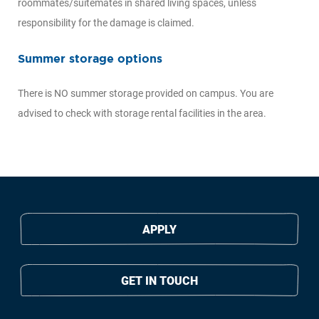
roommates/suitemates in shared living spaces, unless
responsibility for the damage is claimed.
Summer storage options
There is NO summer storage provided on campus. You are
advised to check with storage rental facilities in the area.
APPLY
GET IN TOUCH