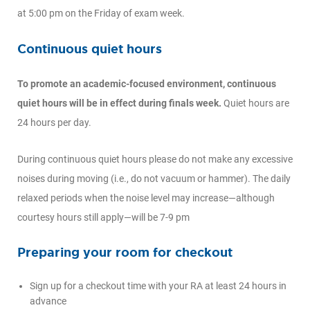
at 5:00 pm on the Friday of exam week.
Continuous quiet hours
To promote an academic-focused environment, continuous
quiet hours will be in effect during finals week.
Quiet hours are
24 hours per day.
During continuous quiet hours please do not make any excessive
noises during moving (i.e., do not vacuum or hammer). The daily
relaxed periods when the noise level may increase—although
courtesy hours still apply—will be 7-9 pm
Preparing your room for checkout
Sign up for a checkout time with your RA at least 24 hours in
advance