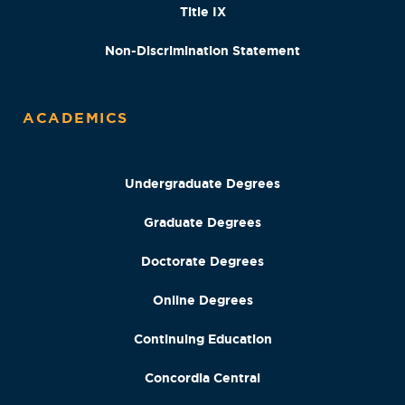
Title IX
Non-Discrimination Statement
ACADEMICS
Undergraduate Degrees
Graduate Degrees
Doctorate Degrees
Online Degrees
Continuing Education
Concordia Central