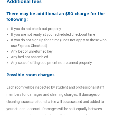
Additional fees
There may be additional an $50 charge for the
following:
If you do not check out properly
If you are not ready at your scheduled check-out time
If you do not sign up for a time (Does not apply to those who
use Express Checkout)
Any lost or unreturned key
Any bed not assembled
Any sets of lofting equipment not returned properly
Possible room charges
Each room will be inspected by student and professional staff
members for damages and cleaning charges. If damages or
cleaning issues are found, a fee will be assessed and added to
your student account. Damages will be split equally between