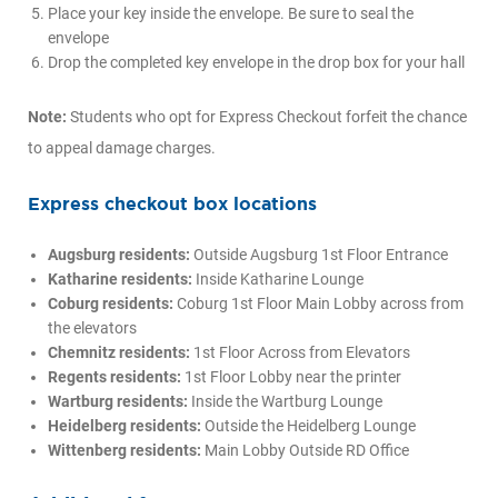
Place your key inside the envelope. Be sure to seal the
envelope
Drop the completed key envelope in the drop box for your hall
Note:
Students who opt for Express Checkout forfeit the chance
to appeal damage charges.
Express checkout box locations
Augsburg residents:
Outside Augsburg 1st Floor Entrance
Katharine residents:
Inside Katharine Lounge
Coburg residents:
Coburg 1st Floor Main Lobby across from
the elevators
Chemnitz residents:
1st Floor Across from Elevators
Regents residents:
1st Floor Lobby near the printer
Wartburg residents:
Inside the Wartburg Lounge
Heidelberg residents:
Outside the Heidelberg Lounge
Wittenberg residents:
Main Lobby Outside RD Office