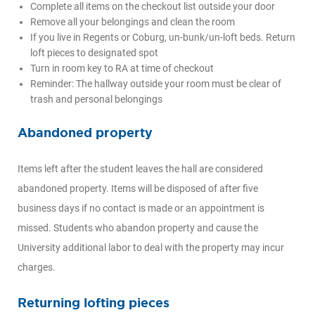
Complete all items on the checkout list outside your door
Remove all your belongings and clean the room
If you live in Regents or Coburg, un-bunk/un-loft beds. Return
loft pieces to designated spot
Turn in room key to RA at time of checkout
Reminder: The hallway outside your room must be clear of
trash and personal belongings
Abandoned property
Items left after the student leaves the hall are considered
abandoned property. Items will be disposed of after five
business days if no contact is made or an appointment is
missed. Students who abandon property and cause the
University additional labor to deal with the property may incur
charges.
Returning lofting pieces