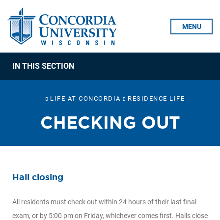
Skip To Content
MENU
IN THIS SECTION
LIFE AT CONCORDIA
RESIDENCE LIFE
CHECKING OUT
Hall closing
All residents must check out within 24 hours of their last final
exam, or by 5:00 pm on Friday, whichever comes first. Halls close