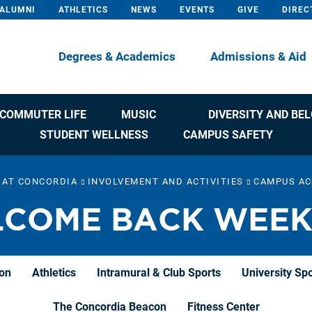
ALUMNI
ATHLETICS
NEWS
EVENTS
GIVE
DIREC
Degrees & Academics
Admissions & Aid
COMMUTER LIFE
MUSIC
DIVERSITY AND BE
STUDENT WELLNESS
CAMPUS SAFETY
E AT CONCORDIA
INVOLVEMENT AND ACTIVITIES
CAMPUS AC
COME BACK WEE
ion
Athletics
Intramural & Club Sports
University Sp
The Concordia Beacon
Fitness Center