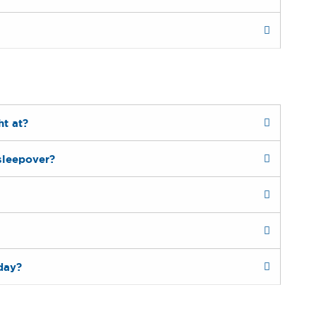
ht at?
sleepover?
day?