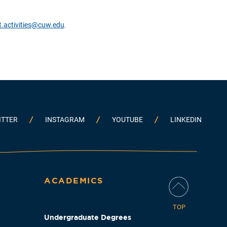
t.activities@cuw.edu
.
ITTER
INSTAGRAM
YOUTUBE
LINKEDIN
ACADEMICS
TOP
Undergraduate Degrees