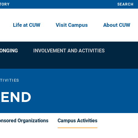
TORY
SEARCH
Life at CUW
Visit Campus
About CUW
LONGING
INVOLVEMENT AND ACTIVITIES
TIVITIES
KEND
onsored Organizations
Campus Activities