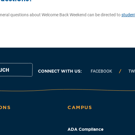
neral questions about Welcome Back Weekend can be directed to
studen
OUCH
CONNECT WITH US:
FACEBOOK
TW
ONS
CAMPUS
ADA Compliance