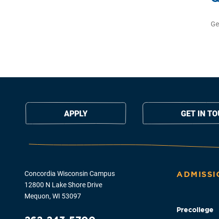
Ge
APPLY
GET IN T
Concordia Wisconsin Campus
ADMISSI
12800 N Lake Shore Drive
Mequon, WI 53097
Precollege