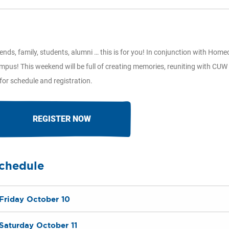
iends, family, students, alumni … this is for you! In conjunction with H
mpus! This weekend will be full of creating memories, reuniting with CUW 
 for schedule and registration.
REGISTER NOW
chedule
Friday October 10
Saturday October 11