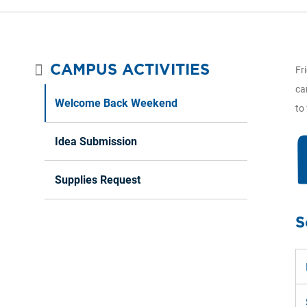
CAMPUS ACTIVITIES
Fr
ca
Welcome Back Weekend
to
Idea Submission
Supplies Request
S