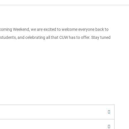
omecoming Weekend, we are excited to welcome everyone back to
students, and celebrating all that CUW has to offer. Stay tuned