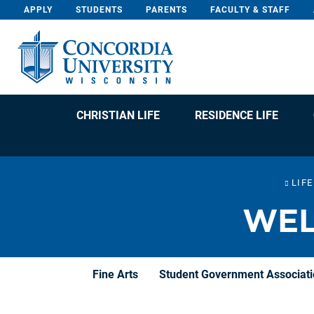
Skip To Content
APPLY
STUDENTS
PARENTS
FACULTY & STAFF
CHRISTIAN LIFE
RESIDENCE LIFE
LIF
WEL
Fine Arts
Student Government Associat