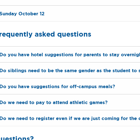
Sunday October 12
requently asked questions
Do you have hotel suggestions for parents to stay overnig
Do siblings need to be the same gender as the student to 
Do you have suggestions for off-campus meals?
Do we need to pay to attend athletic games?
Do we need to register even if we are just coming for the 
uestions?