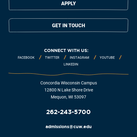
APPLY
GET IN TOUCH
CONNECT WITH US:
FACEBOOK
TWITTER
INSTAGRAM
YOUTUBE
LINKEDIN
Concordia Wisconsin Campus
12800 N Lake Shore Drive
Mequon, WI 53097
262-243-5700
admissions@cuw.edu