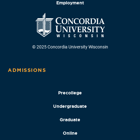
Employment
© 2025 Concordia University Wisconsin
ADMISSIONS
Precollege
Undergraduate
Graduate
Online