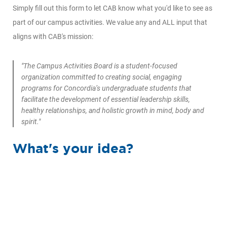
Simply fill out this form to let CAB know what you'd like to see as
part of our campus activities. We value any and ALL input that
aligns with CAB's mission:
"The Campus Activities Board is a student-focused
organization committed to creating social, engaging
programs for Concordia’s undergraduate students that
facilitate the development of essential leadership skills,
healthy relationships, and holistic growth in mind, body and
spirit."
What's your idea?