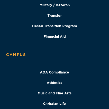
Military / Veteran
Transfer
Hesed Transition Program
Financial Aid
CAMPUS
ADA Compliance
Athletics
Music and Fine Arts
Christian Life