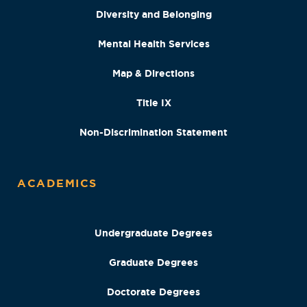
Diversity and Belonging
Mental Health Services
Map & Directions
Title IX
Non-Discrimination Statement
ACADEMICS
Undergraduate Degrees
Graduate Degrees
Doctorate Degrees