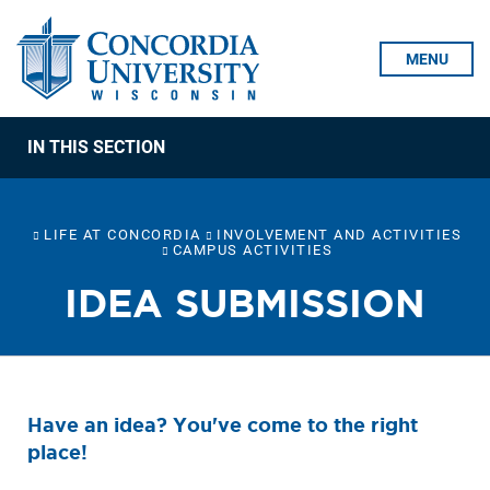
Skip To Content
MENU
IN THIS SECTION
LIFE AT CONCORDIA
INVOLVEMENT AND ACTIVITIES
CAMPUS ACTIVITIES
IDEA SUBMISSION
Have an idea? You've come to the right
place!