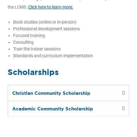
the LCMS.
Click here to learn more.
Book studies (online or in-person)
Professional development sessions
Focused training
Consulting
Train the trainer sessions
Standards and curriculum implementation
Scholarships
Christian Community Scholarship
Academic Community Scholarship