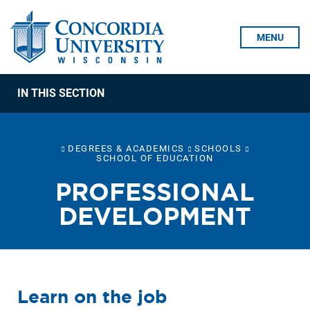
Skip To Content
MENU
IN THIS SECTION
DEGREES & ACADEMICS
SCHOOLS
SCHOOL OF EDUCATION
PROFESSIONAL
DEVELOPMENT
Learn on the job