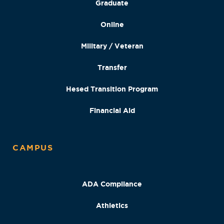
Graduate
Online
Military / Veteran
Transfer
Hesed Transition Program
Financial Aid
CAMPUS
ADA Compliance
Athletics