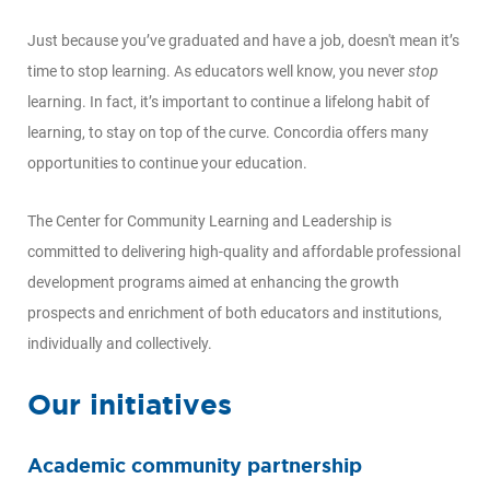
Just because you’ve graduated and have a job, doesn't mean it’s
time to stop learning. As educators well know, you never
stop
learning. In fact, it’s important to continue a lifelong habit of
learning, to stay on top of the curve. Concordia offers many
opportunities to continue your education.
The Center for Community Learning and Leadership is
committed to delivering high-quality and affordable professional
development programs aimed at enhancing the growth
prospects and enrichment of both educators and institutions,
individually and collectively.
Our initiatives
Academic community partnership