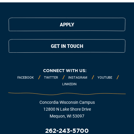
APPLY
GET IN TOUCH
CONNECT WITH US:
FACEBOOK
TWITTER
INSTAGRAM
YOUTUBE
LINKEDIN
Concordia Wisconsin Campus
12800 N Lake Shore Drive
Mequon, WI 53097
262-243-5700