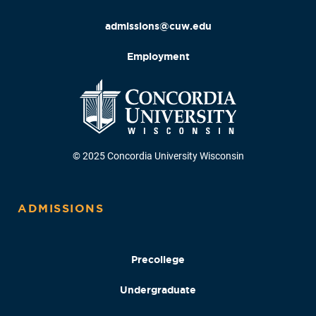
admissions@cuw.edu
Employment
© 2025 Concordia University Wisconsin
ADMISSIONS
Precollege
Undergraduate