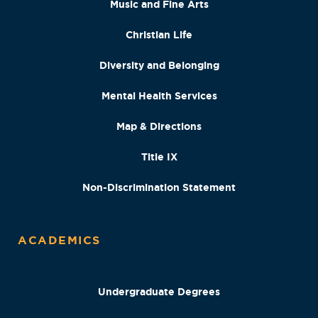
Music and Fine Arts
Christian Life
Diversity and Belonging
Mental Health Services
Map & Directions
Title IX
Non-Discrimination Statement
ACADEMICS
Undergraduate Degrees