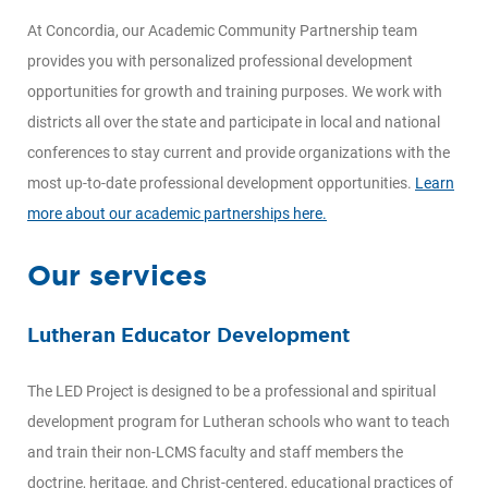
At Concordia, our Academic Community Partnership team
provides you with personalized professional development
opportunities for growth and training purposes. We work with
districts all over the state and participate in local and national
conferences to stay current and provide organizations with the
most up-to-date professional development opportunities.
Learn
more about our academic partnerships here.
Our services
Lutheran Educator Development
The LED Project is designed to be a professional and spiritual
development program for Lutheran schools who want to teach
and train their non-LCMS faculty and staff members the
doctrine, heritage, and Christ-centered, educational practices of