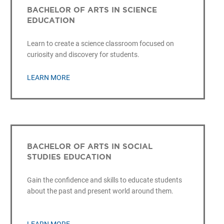
BACHELOR OF ARTS IN SCIENCE
EDUCATION
Learn to create a science classroom focused on
curiosity and discovery for students.
LEARN MORE
BACHELOR OF ARTS IN SOCIAL
STUDIES EDUCATION
Gain the confidence and skills to educate students
about the past and present world around them.