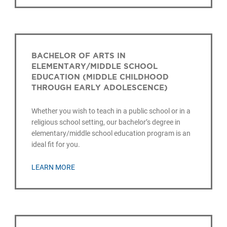
BACHELOR OF ARTS IN
ELEMENTARY/MIDDLE SCHOOL
EDUCATION (MIDDLE CHILDHOOD
THROUGH EARLY ADOLESCENCE)
Whether you wish to teach in a public school or in a
religious school setting, our bachelor’s degree in
elementary/middle school education program is an
ideal fit for you.
LEARN MORE