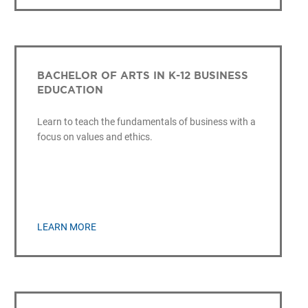
BACHELOR OF ARTS IN K-12 BUSINESS
EDUCATION
Learn to teach the fundamentals of business with a
focus on values and ethics.
LEARN MORE