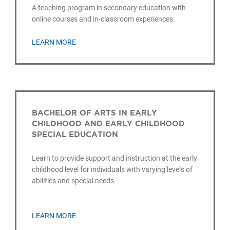
A teaching program in secondary education with
online courses and in-classroom experiences.
LEARN MORE
BACHELOR OF ARTS IN EARLY
CHILDHOOD AND EARLY CHILDHOOD
SPECIAL EDUCATION
Learn to provide support and instruction at the early
childhood level for individuals with varying levels of
abilities and special needs.
LEARN MORE