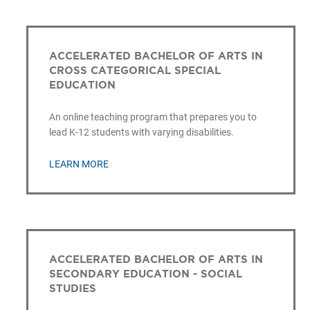
ACCELERATED BACHELOR OF ARTS IN
CROSS CATEGORICAL SPECIAL
EDUCATION
An online teaching program that prepares you to
lead K-12 students with varying disabilities.
LEARN MORE
ACCELERATED BACHELOR OF ARTS IN
SECONDARY EDUCATION - SOCIAL
STUDIES