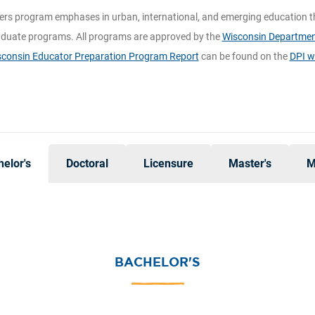
ers program emphases in urban, international, and emerging education t
duate programs. All programs are approved by the
Wisconsin Department
consin Educator Preparation Program Report
can be found on the
DPI w
elor's
Doctoral
Licensure
Master's
M
BACHELOR'S