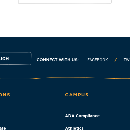
OUCH
CONNECT WITH US:
FACEBOOK
TW
ONS
CAMPUS
ADA Compliance
ate
Athletics