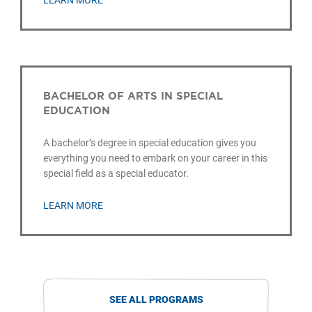
LEARN MORE
BACHELOR OF ARTS IN SPECIAL
EDUCATION
A bachelor’s degree in special education gives you
everything you need to embark on your career in this
special field as a special educator.
LEARN MORE
SEE ALL PROGRAMS