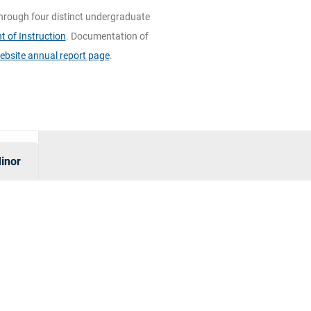
hrough four distinct undergraduate
 of Instruction
. Documentation of
ebsite annual report page
.
inor