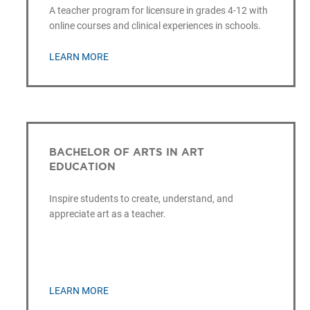
A teacher program for licensure in grades 4-12 with
online courses and clinical experiences in schools.
LEARN MORE
BACHELOR OF ARTS IN ART
EDUCATION
Inspire students to create, understand, and
appreciate art as a teacher.
LEARN MORE