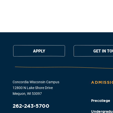
APPLY
GET IN T
Concordia Wisconsin Campus
ADMISSI
12800 N Lake Shore Drive
Mequon, WI 53097
Precollege
262-243-5700
Undergradu