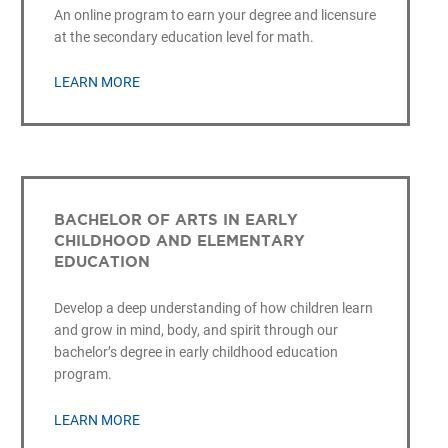
An online program to earn your degree and licensure
at the secondary education level for math.
LEARN MORE
BACHELOR OF ARTS IN EARLY
CHILDHOOD AND ELEMENTARY
EDUCATION
Develop a deep understanding of how children learn
and grow in mind, body, and spirit through our
bachelor’s degree in early childhood education
program.
LEARN MORE