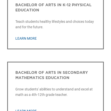
BACHELOR OF ARTS IN K-12 PHYSICAL
EDUCATION
Teach students healthy lifestyles and choices today
and for the future.
LEARN MORE
BACHELOR OF ARTS IN SECONDARY
MATHEMATICS EDUCATION
Grow students' abilities to understand and excel at
math as a 4th-12th grade teacher.