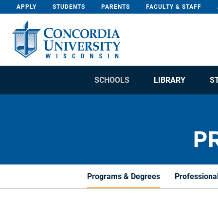
Skip To Content
APPLY
STUDENTS
PARENTS
FACULTY & STAFF
SCHOOLS
LIBRARY
S
P
Programs & Degrees
Professiona