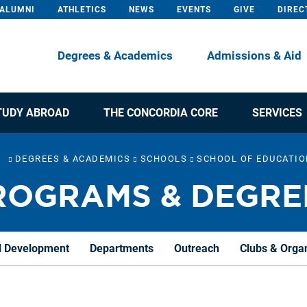
ALUMNI
ATHLETICS
NEWS
EVENTS
GIVE
DIREC
Degrees & Academics
Admissions & Aid
TUDY ABROAD
THE CONCORDIA CORE
SERVICES
DEGREES & ACADEMICS
SCHOOLS
SCHOOL OF EDUCATI
ROGRAMS & DEGRE
l Development
Departments
Outreach
Clubs & Orga