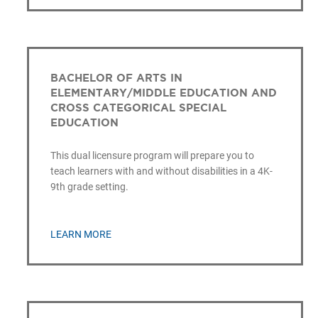
BACHELOR OF ARTS IN
ELEMENTARY/MIDDLE EDUCATION AND
CROSS CATEGORICAL SPECIAL
EDUCATION
This dual licensure program will prepare you to
teach learners with and without disabilities in a 4K-
9th grade setting.
LEARN MORE