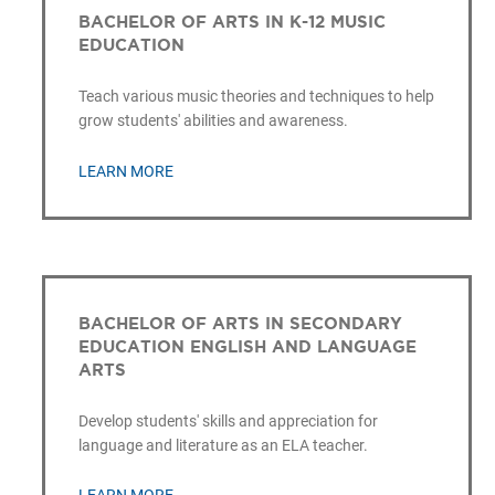
BACHELOR OF ARTS IN K-12 MUSIC
EDUCATION
Teach various music theories and techniques to help
grow students' abilities and awareness.
LEARN MORE
BACHELOR OF ARTS IN SECONDARY
EDUCATION ENGLISH AND LANGUAGE
ARTS
Develop students' skills and appreciation for
language and literature as an ELA teacher.