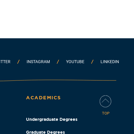
ITTER
INSTAGRAM
YOUTUBE
LINKEDIN
ACADEMICS
TOP
Undergraduate Degrees
Graduate Degrees