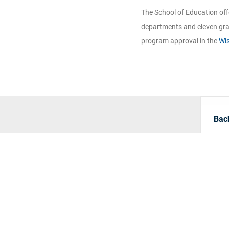
The School of Education off
departments and eleven gra
program approval in the
Wis
Bach