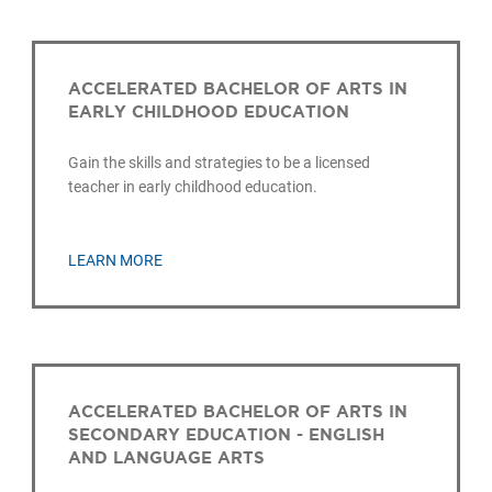
ACCELERATED BACHELOR OF ARTS IN
EARLY CHILDHOOD EDUCATION
Gain the skills and strategies to be a licensed
teacher in early childhood education.
LEARN MORE
ACCELERATED BACHELOR OF ARTS IN
SECONDARY EDUCATION - ENGLISH
AND LANGUAGE ARTS