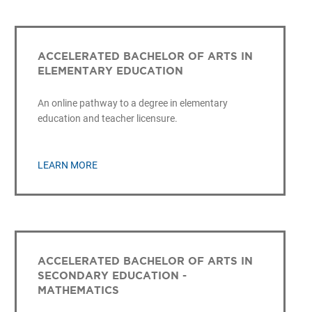
ACCELERATED BACHELOR OF ARTS IN
ELEMENTARY EDUCATION
An online pathway to a degree in elementary
education and teacher licensure.
LEARN MORE
ACCELERATED BACHELOR OF ARTS IN
SECONDARY EDUCATION -
MATHEMATICS