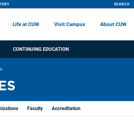
TORY
SEARCH
Life at CUW
Visit Campus
About CUW
CONTINUING EDUCATION
ON
ES
nizations
Faculty
Accreditation